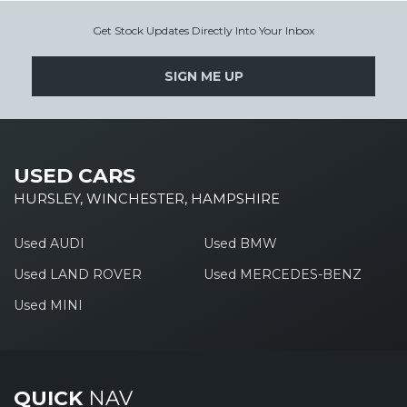
Get Stock Updates Directly Into Your Inbox
SIGN ME UP
USED CARS
HURSLEY, WINCHESTER, HAMPSHIRE
Used AUDI
Used BMW
Used LAND ROVER
Used MERCEDES-BENZ
Used MINI
QUICK
NAV