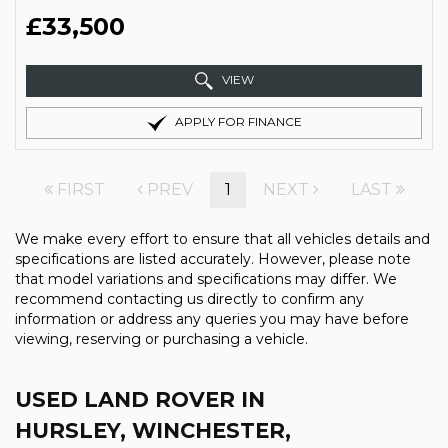
£33,500
VIEW
APPLY FOR FINANCE
FIRST
PREV
1
NEXT
LAST
We make every effort to ensure that all vehicles details and
specifications are listed accurately. However, please note
that model variations and specifications may differ. We
recommend contacting us directly to confirm any
information or address any queries you may have before
viewing, reserving or purchasing a vehicle.
USED LAND ROVER
IN
HURSLEY, WINCHESTER,