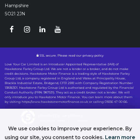
Hampshire
SO21 2JN
SSL secure.
Please read our
privacy policy
Love Your Car Limited is an Introducer Appointed Representative (IAR) of
Hawkstone Farley Group Ltd. We are not a lender or a broker, and do not make
credit decisions. Hawkstone Motor Finance is a trading style of Hawkstone Farley
Group Ltd, a company registered in England and Wales at Principality House,
Brackla Industrial Estate, Bridgend, CF31 2BB with Company Registration Number
13836301. Hawkstone Farley Group Ltd is authorised and regulated by the Financial
Conduct Authority (FRN: 987531). They act as a credit broker not a lender. We will
only introduce you to Hawkstone Motor Finance. You can learn more about them
by visiting https://www.hawkstonemotorfinance.co.uk or calling 01656 47 00 66.
Powered by Car Dealer 5
CAR DEALER WEBSITES - SYMPHONY
We use cookies to improve your experience. By
using our site, you consent to cookies.
Learn more