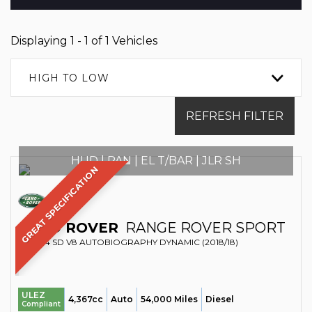
Displaying 1 - 1 of 1 Vehicles
HIGH TO LOW
REFRESH FILTER
HUD | PAN | EL T/BAR | JLR SH
GREAT SPECIFICATION
LAND ROVER
RANGE ROVER SPORT
SUV 4.4 SD V8 AUTOBIOGRAPHY DYNAMIC (2018/18)
ULEZ
4,367cc
Auto
54,000 Miles
Diesel
Compliant