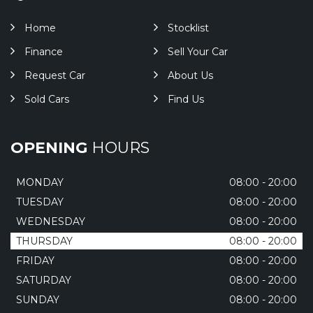
Home
Stocklist
Finance
Sell Your Car
Request Car
About Us
Sold Cars
Find Us
OPENING
HOURS
MONDAY
08:00 - 20:00
TUESDAY
08:00 - 20:00
WEDNESDAY
08:00 - 20:00
THURSDAY
08:00 - 20:00
FRIDAY
08:00 - 20:00
SATURDAY
08:00 - 20:00
SUNDAY
08:00 - 20:00