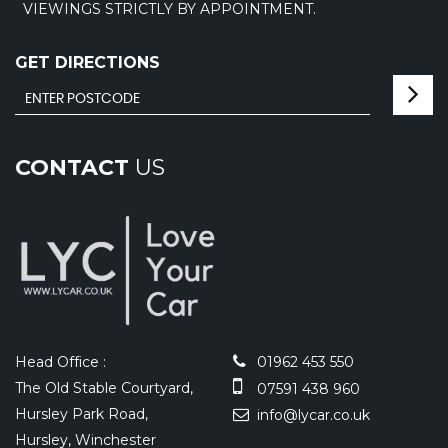
VIEWINGS STRICTLY BY APPOINTMENT.
GET DIRECTIONS
CONTACT
US
Head Office :
01962 453 550
The Old Stable Courtyard,
07591 438 960
Hursley Park Road,
info@lycar.co.uk
Hursley, Winchester