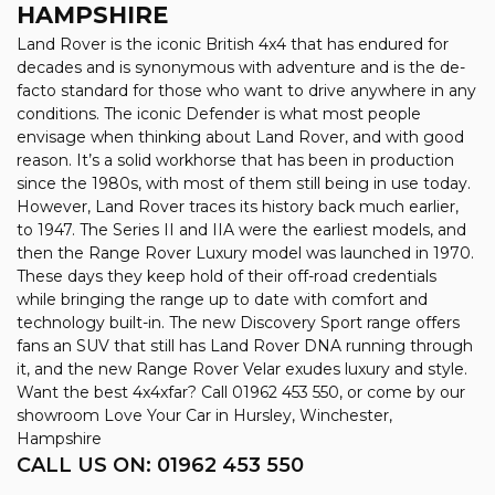
HAMPSHIRE
Land Rover is the iconic British 4x4 that has endured for
decades and is synonymous with adventure and is the de-
facto standard for those who want to drive anywhere in any
conditions. The iconic Defender is what most people
envisage when thinking about Land Rover, and with good
reason. It’s a solid workhorse that has been in production
since the 1980s, with most of them still being in use today.
However, Land Rover traces its history back much earlier,
to 1947. The Series II and IIA were the earliest models, and
then the Range Rover Luxury model was launched in 1970.
These days they keep hold of their off-road credentials
while bringing the range up to date with comfort and
technology built-in. The new Discovery Sport range offers
fans an SUV that still has Land Rover DNA running through
it, and the new Range Rover Velar exudes luxury and style.
Want the best 4x4xfar? Call 01962 453 550, or come by our
showroom Love Your Car in Hursley, Winchester,
Hampshire
CALL US ON:
01962 453 550