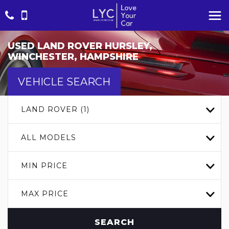
USED
LAND ROVER
HURSLEY,
WINCHESTER, HAMPSHIRE
VEHICLE SEARCH
LAND ROVER (1)
ALL MODELS
MIN PRICE
MAX PRICE
SEARCH