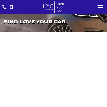
FIND LOVE YOUR CAR