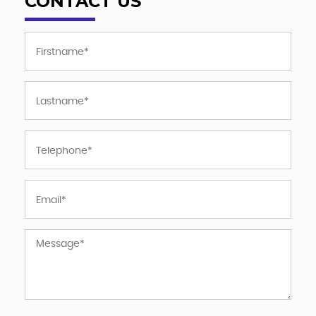
CONTACT US