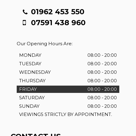
01962 453 550
07591 438 960
Our Opening Hours Are:
MONDAY
08:00 - 20:00
TUESDAY
08:00 - 20:00
WEDNESDAY
08:00 - 20:00
THURSDAY
08:00 - 20:00
FRIDAY
08:00 - 20:00
SATURDAY
08:00 - 20:00
SUNDAY
08:00 - 20:00
VIEWINGS STRICTLY BY APPOINTMENT.