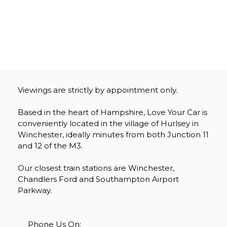
Viewings are strictly by appointment only.
Based in the heart of Hampshire, Love Your Car is
conveniently located in the village of Hurlsey in
Winchester, ideally minutes from both Junction 11
and 12 of the M3.
Our closest train stations are Winchester,
Chandlers Ford and Southampton Airport
Parkway.
Phone Us On: