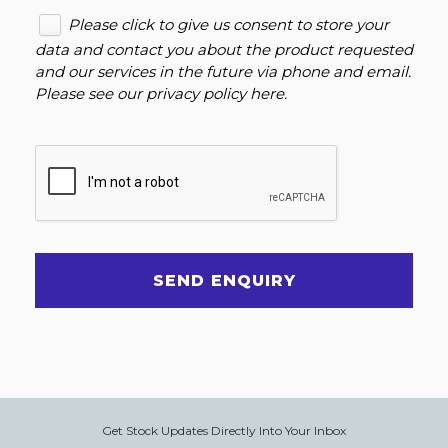
Please click to give us consent to store your
data and contact you about the product requested
and our services in the future via phone and email.
Please see our
privacy policy here
.
SEND ENQUIRY
Get Stock Updates Directly Into Your Inbox