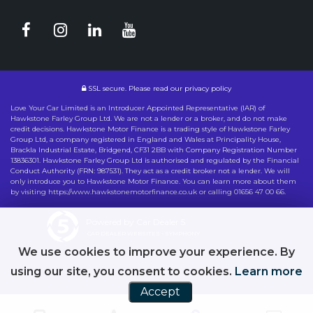
SSL secure.
Please read our
privacy policy
Love Your Car Limited is an Introducer Appointed Representative (IAR) of
Hawkstone Farley Group Ltd. We are not a lender or a broker, and do not make
credit decisions. Hawkstone Motor Finance is a trading style of Hawkstone Farley
Group Ltd, a company registered in England and Wales at Principality House,
Brackla Industrial Estate, Bridgend, CF31 2BB with Company Registration Number
13836301. Hawkstone Farley Group Ltd is authorised and regulated by the Financial
Conduct Authority (FRN: 987531). They act as a credit broker not a lender. We will
only introduce you to Hawkstone Motor Finance. You can learn more about them
by visiting https://www.hawkstonemotorfinance.co.uk or calling 01656 47 00 66.
Powered by Car Dealer 5
CAR DEALER WEBSITES - SYMPHONY
We use cookies to improve your experience. By
using our site, you consent to cookies.
Learn more
Accept