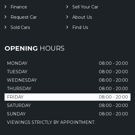
Finance
Sell Your Car
Request Car
About Us
Sold Cars
Find Us
OPENING
HOURS
MONDAY
08:00 - 20:00
TUESDAY
08:00 - 20:00
WEDNESDAY
08:00 - 20:00
THURSDAY
08:00 - 20:00
FRIDAY
08:00 - 20:00
SATURDAY
08:00 - 20:00
SUNDAY
08:00 - 20:00
VIEWINGS STRICTLY BY APPOINTMENT.