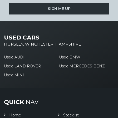
SIGN ME UP
USED CARS
HURSLEY, WINCHESTER, HAMPSHIRE
Used AUDI
Used BMW
Used LAND ROVER
Used MERCEDES-BENZ
Used MINI
QUICK
NAV
Home
Stocklist