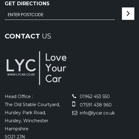
GET DIRECTIONS
CONTACT
US
Head Office :
01962 453 550
The Old Stable Courtyard,
07591 438 960
Hursley Park Road,
info@lycar.co.uk
Hursley, Winchester
Hampshire
SO21 2JN