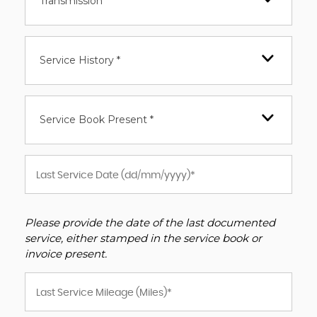
Transmission *
Service History *
Service Book Present *
Please provide the date of the last documented
service, either stamped in the service book or
invoice present.