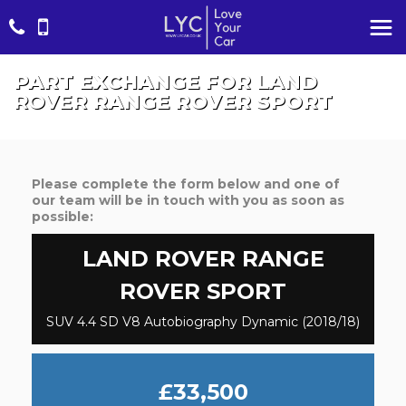
PART EXCHANGE FOR
LAND
ROVER
RANGE ROVER SPORT
Please complete the form below and one of
our team will be in touch with you as soon as
possible:
LAND ROVER
RANGE
ROVER SPORT
SUV 4.4 SD V8 Autobiography Dynamic (2018/18)
£33,500