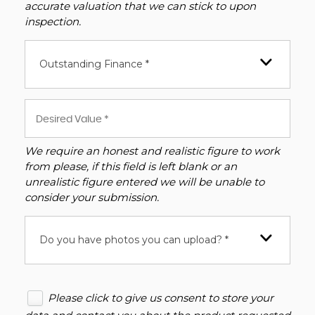
accurate valuation that we can stick to upon
inspection.
Outstanding Finance *
We require an honest and realistic figure to work
from please, if this field is left blank or an
unrealistic figure entered we will be unable to
consider your submission.
Do you have photos you can upload? *
Please click to give us consent to store your