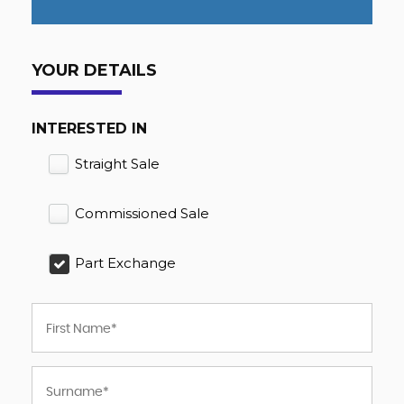
YOUR DETAILS
INTERESTED IN
Straight Sale
Commissioned Sale
Part Exchange