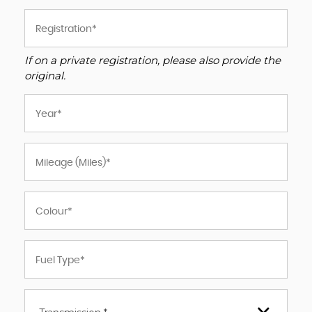
If on a private registration, please also provide the
original.