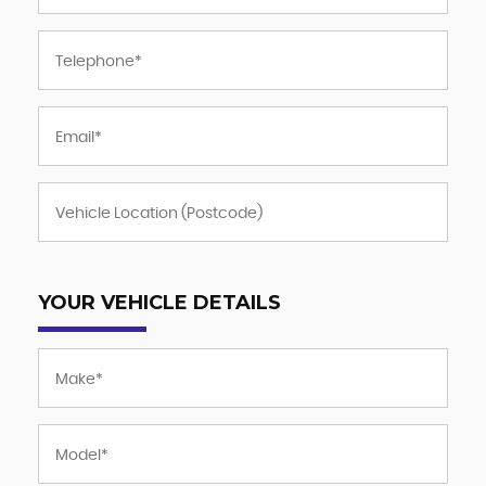
YOUR VEHICLE DETAILS