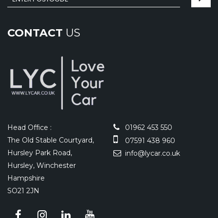
CONTACT
US
Head Office :
01962 453 550
The Old Stable Courtyard,
07591 438 960
Hursley Park Road,
info@lycar.co.uk
Hursley, Winchester
Hampshire
SO21 2JN