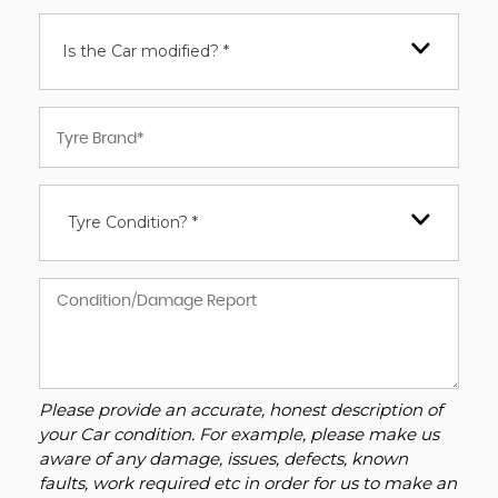
Is the Car modified? *
Tyre Condition? *
Please provide an accurate, honest description of
your Car condition. For example, please make us
aware of any damage, issues, defects, known
faults, work required etc in order for us to make an