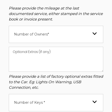
Please provide the mileage at the last
documented service, either stamped in the service
book or invoice present.
Number of Owners*
Please provide a list of factory optional extras fitted
to the Car. Eg: Lights On Warning, USB
Connection, etc.
Number of Keys *