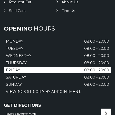
Request Car
About Us
Sold Cars
Find Us
OPENING
HOURS
MONDAY
08:00 - 20:00
TUESDAY
08:00 - 20:00
WEDNESDAY
08:00 - 20:00
THURSDAY
08:00 - 20:00
FRIDAY
08:00 - 20:00
SATURDAY
08:00 - 20:00
SUNDAY
08:00 - 20:00
VIEWINGS STRICTLY BY APPOINTMENT.
GET DIRECTIONS