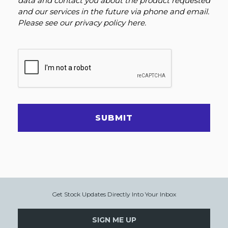
data and contact you about the product requested
and our services in the future via phone and email.
Please see our
privacy policy here
.
SUBMIT
Get Stock Updates Directly Into Your Inbox
SIGN ME UP