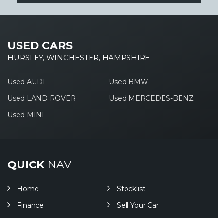
USED CARS
HURSLEY, WINCHESTER, HAMPSHIRE
Used AUDI
Used BMW
Used LAND ROVER
Used MERCEDES-BENZ
Used MINI
QUICK
NAV
Home
Stocklist
Finance
Sell Your Car