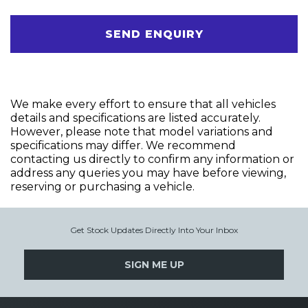
SEND ENQUIRY
We make every effort to ensure that all vehicles
details and specifications are listed accurately.
However, please note that model variations and
specifications may differ. We recommend
contacting us directly to confirm any information or
address any queries you may have before viewing,
reserving or purchasing a vehicle.
Get Stock Updates Directly Into Your Inbox
SIGN ME UP