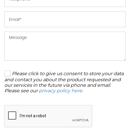
Please click to give us consent to store your data
and contact you about the product requested and
our services in the future via phone and email.
Please see our
privacy policy here
.