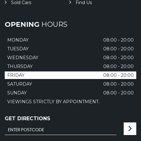
Sold Cars
Find Us
OPENING
HOURS
MONDAY
08:00 - 20:00
TUESDAY
08:00 - 20:00
WEDNESDAY
08:00 - 20:00
THURSDAY
08:00 - 20:00
FRIDAY
08:00 - 20:00
SATURDAY
08:00 - 20:00
SUNDAY
08:00 - 20:00
VIEWINGS STRICTLY BY APPOINTMENT.
GET DIRECTIONS