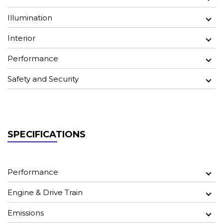
Illumination
Interior
Performance
Safety and Security
SPECIFICATIONS
Performance
Engine & Drive Train
Emissions