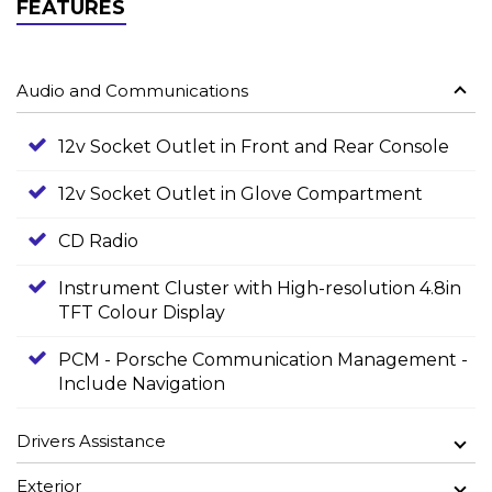
FEATURES
Audio and Communications
12v Socket Outlet in Front and Rear Console
12v Socket Outlet in Glove Compartment
CD Radio
Instrument Cluster with High-resolution 4.8in
TFT Colour Display
PCM - Porsche Communication Management -
Include Navigation
Drivers Assistance
Exterior