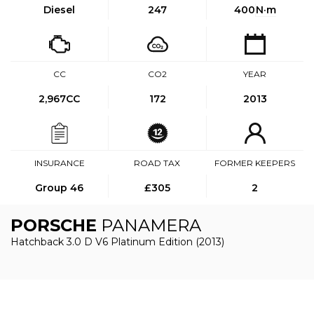
Diesel
247
400
N·m
CC
CO2
YEAR
2,967CC
172
2013
INSURANCE
ROAD TAX
FORMER KEEPERS
Group 46
£305
2
PORSCHE
PANAMERA
Hatchback 3.0 D V6 Platinum Edition (2013)