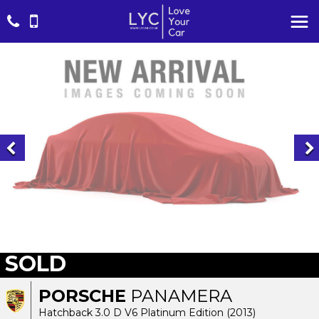
SOLD
PORSCHE
PANAMERA
Hatchback 3.0 D V6 Platinum Edition (2013)