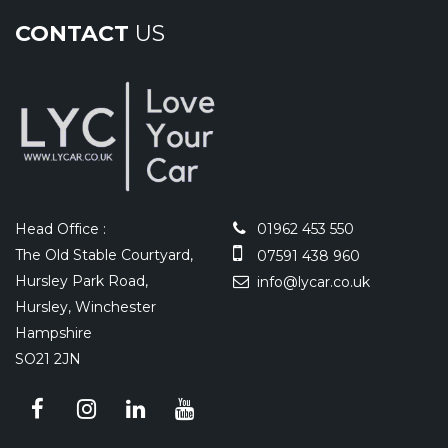
CONTACT
US
Head Office :
01962 453 550
The Old Stable Courtyard,
07591 438 960
Hursley Park Road,
info@lycar.co.uk
Hursley, Winchester
Hampshire
SO21 2JN