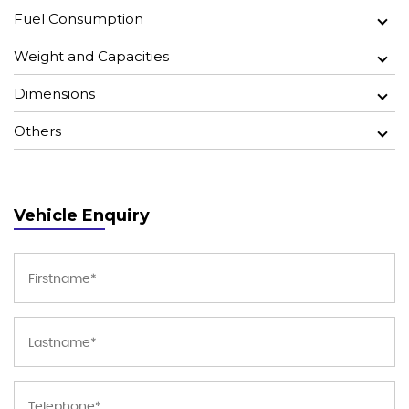
Fuel Consumption
Weight and Capacities
Dimensions
Others
Vehicle Enquiry