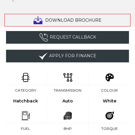
DOWNLOAD BROCHURE
REQUEST CALLBACK
APPLY FOR FINANCE
CATEGORY
TRANSMISSION
COLOUR
Hatchback
Auto
White
FUEL
BHP
TORQUE