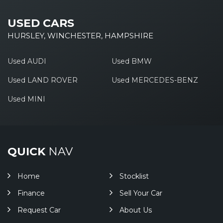
USED CARS
HURSLEY, WINCHESTER, HAMPSHIRE
Used AUDI
Used BMW
Used LAND ROVER
Used MERCEDES-BENZ
Used MINI
QUICK
NAV
Home
Stocklist
Finance
Sell Your Car
Request Car
About Us