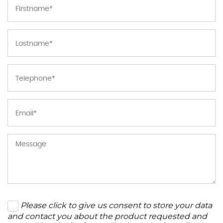
Please click to give us consent to store your data
and contact you about the product requested and