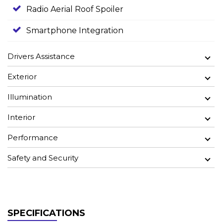
Radio Aerial Roof Spoiler
Smartphone Integration
Drivers Assistance
Exterior
Illumination
Interior
Performance
Safety and Security
SPECIFICATIONS