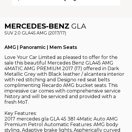
MERCEDES-BENZ
GLA
SUV 2.0 GLA45 AMG (2017/17)
AMG | Panoramic | Mem Seats
Love Your Car Limited as pleased to offer for the
sale this beautiful Mercedes Benz GLA45 AMG
4MATIC AMG PREMIUM 2017 (17) offered in Dark
Metallic Grey with Black leather / alcantera interior
with red stitching and Designo red seat belts
complimenting Recardo AMG bucket seats. This
impressive car comes with comprehensive service
history and will be serviced and provided with a
fresh MoT.
Key Features:
2017 mercedes gla GLA 45 381 4Matic Auto AMG
Premium Petrol Automatic Features: AMG body
styling, Adaptive brake lights, Aspherically curved