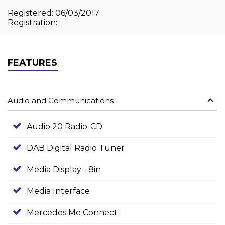
Registered: 06/03/2017
Registration:
FEATURES
Audio and Communications
Audio 20 Radio-CD
DAB Digital Radio Tuner
Media Display - 8in
Media Interface
Mercedes Me Connect