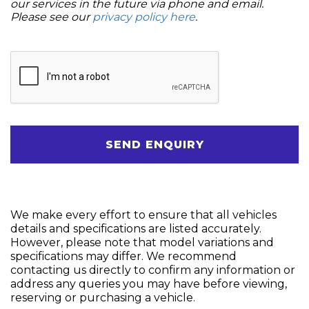
our services in the future via phone and email.
Please see our
privacy policy here
.
SEND ENQUIRY
We make every effort to ensure that all vehicles
details and specifications are listed accurately.
However, please note that model variations and
specifications may differ. We recommend
contacting us directly to confirm any information or
address any queries you may have before viewing,
reserving or purchasing a vehicle.