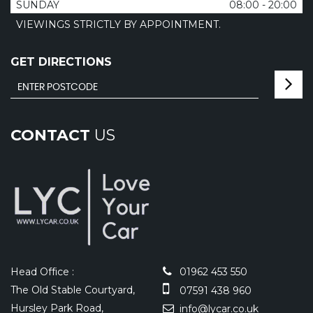
SUNDAY
08:00 - 20:00
VIEWINGS STRICTLY BY APPOINTMENT.
GET DIRECTIONS
CONTACT
US
Head Office :
01962 453 550
The Old Stable Courtyard,
07591 438 960
Hursley Park Road,
info@lycar.co.uk