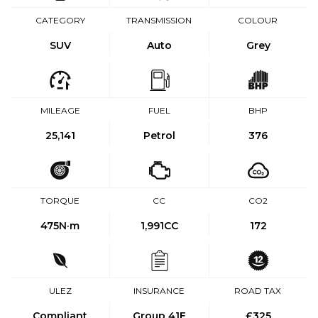
CATEGORY
TRANSMISSION
COLOUR
SUV
Auto
Grey
MILEAGE
FUEL
BHP
25,141
Petrol
376
TORQUE
CC
CO2
475
N·m
1,991CC
172
ULEZ
INSURANCE
ROAD TAX
Compliant
Group 41E
£325