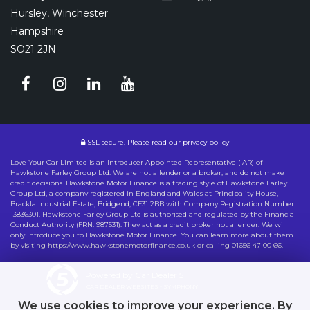
Hursley, Winchester
Hampshire
SO21 2JN
SSL secure.
Please read our
privacy policy
Love Your Car Limited is an Introducer Appointed Representative (IAR) of
Hawkstone Farley Group Ltd. We are not a lender or a broker, and do not make
credit decisions. Hawkstone Motor Finance is a trading style of Hawkstone Farley
Group Ltd, a company registered in England and Wales at Principality House,
Brackla Industrial Estate, Bridgend, CF31 2BB with Company Registration Number
13836301. Hawkstone Farley Group Ltd is authorised and regulated by the Financial
Conduct Authority (FRN: 987531). They act as a credit broker not a lender. We will
only introduce you to Hawkstone Motor Finance. You can learn more about them
by visiting https://www.hawkstonemotorfinance.co.uk or calling 01656 47 00 66.
Powered by Car Dealer 5
CAR DEALER WEBSITES - SYMPHONY
We use cookies to improve your experience. By