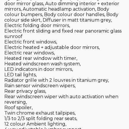
door mirror glass, Auto dimming interior + exterior
mirrors, Automatic headlamp activation, Body
colour bumpers, Body colour door handles, Body
colour side skirt, Diffuser in matt titanium grey,
Electric folding door mirrors,
Electric front sliding and fixed rear panoramic glass
sunroof
Electric front windows,
Electric heated + adjustable door mirrors,
Electric rear windows,
Heated rear window with timer,
Heated windscreen wash system,
LED indicators in door mirrors,
LED tail lights,
Radiator grille with 2 louvres in titanium grey,
Rain sensor windscreen wipers,
Rear privacy glass,
Rear windscreen wiper with auto activation when
reversing,
Roof spoiler,
Twin chrome exhaust tailpipes,
1/3 to 2/3 split folding rear seats,
12 colour Ambient lighting,