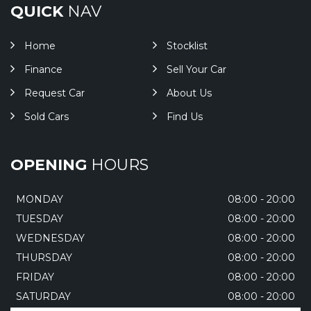
QUICK
NAV
Home
Stocklist
Finance
Sell Your Car
Request Car
About Us
Sold Cars
Find Us
OPENING
HOURS
MONDAY
08:00 - 20:00
TUESDAY
08:00 - 20:00
WEDNESDAY
08:00 - 20:00
THURSDAY
08:00 - 20:00
FRIDAY
08:00 - 20:00
SATURDAY
08:00 - 20:00