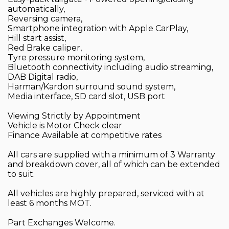
automatically,
Reversing camera,
Smartphone integration with Apple CarPlay,
Hill start assist,
Red Brake caliper,
Tyre pressure monitoring system,
Bluetooth connectivity including audio streaming,
DAB Digital radio,
Harman/Kardon surround sound system,
Media interface, SD card slot, USB port
Viewing Strictly by Appointment
Vehicle is Motor Check clear
Finance Available at competitive rates
All cars are supplied with a minimum of 3 Warranty
and breakdown cover, all of which can be extended
to suit.
All vehicles are highly prepared, serviced with at
least 6 months MOT.
Part Exchanges Welcome.