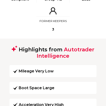
FORMER KEEPERS
3
Highlights from
Autotrader
Intelligence
Mileage Very Low
Boot Space Large
Acceleration Very High