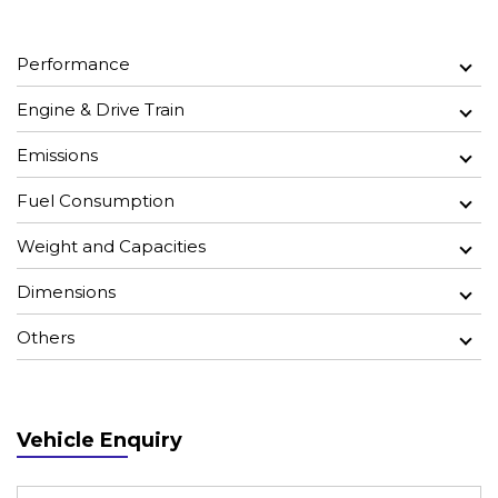
Performance
Engine & Drive Train
Emissions
Fuel Consumption
Weight and Capacities
Dimensions
Others
Vehicle Enquiry