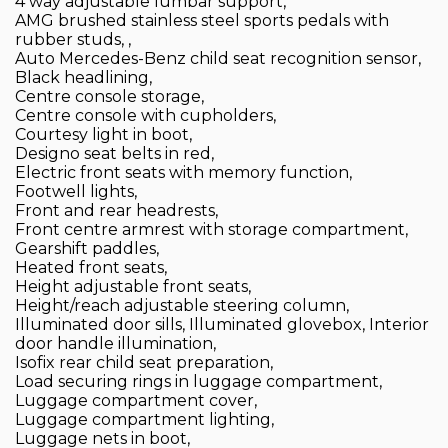
4 way adjustable lumbar support,
AMG brushed stainless steel sports pedals with
rubber studs, ,
Auto Mercedes-Benz child seat recognition sensor,
Black headlining,
Centre console storage,
Centre console with cupholders,
Courtesy light in boot,
Designo seat belts in red,
Electric front seats with memory function,
Footwell lights,
Front and rear headrests,
Front centre armrest with storage compartment,
Gearshift paddles,
Heated front seats,
Height adjustable front seats,
Height/reach adjustable steering column,
Illuminated door sills, Illuminated glovebox, Interior
door handle illumination,
Isofix rear child seat preparation,
Load securing rings in luggage compartment,
Luggage compartment cover,
Luggage compartment lighting,
Luggage nets in boot,