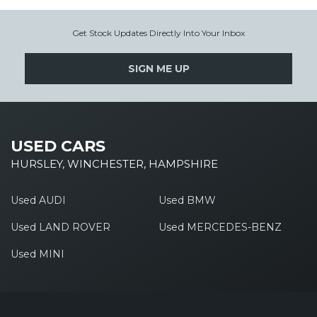
Get Stock Updates Directly Into Your Inbox
SIGN ME UP
USED CARS
HURSLEY, WINCHESTER, HAMPSHIRE
Used AUDI
Used BMW
Used LAND ROVER
Used MERCEDES-BENZ
Used MINI