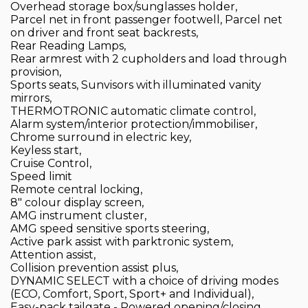
Overhead storage box/sunglasses holder,
Parcel net in front passenger footwell, Parcel net
on driver and front seat backrests,
Rear Reading Lamps,
Rear armrest with 2 cupholders and load through
provision,
Sports seats, Sunvisors with illuminated vanity
mirrors,
THERMOTRONIC automatic climate control,
Alarm system/interior protection/immobiliser,
Chrome surround in electric key,
Keyless start,
Cruise Control,
Speed limit
Remote central locking,
8" colour display screen,
AMG instrument cluster,
AMG speed sensitive sports steering,
Active park assist with parktronic system,
Attention assist,
Collision prevention assist plus,
DYNAMIC SELECT with a choice of driving modes
(ECO, Comfort, Sport, Sport+ and Individual),
Easy-pack tailgate - Powered opening/closing