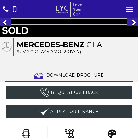
SOLD
MERCEDES-BENZ
GLA
SUV 2.0 GLA45 AMG (2017/17)
DOWNLOAD BROCHURE
REQUEST CALLBACK
APPLY FOR FINANCE